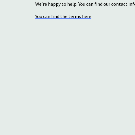
We’re happy to help. You can find our contact i
You can find the terms here