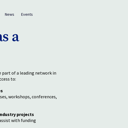
News
Events
s a
part of a leading network in
ccess to:
es
ses, workshops, conferences,
industry projects
ssist with funding