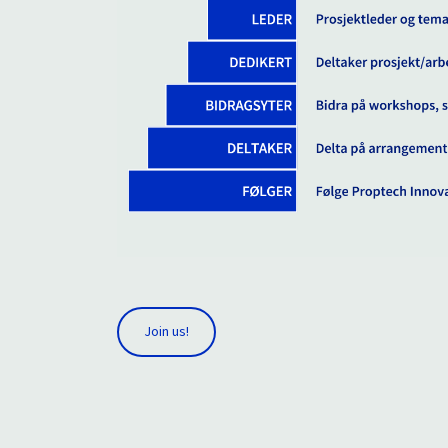
Join us!