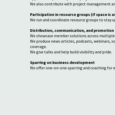
We also contribute with project management and
Participation in resource groups (if space is a
We run and coordinate resource groups to stay u
Distribution, communication, and promotion
We showcase member solutions across multiple
We produce news articles, podcasts, webinars, s
coverage.
We give talks and help build visibility and pride.
Sparring on business development
We offer one-on-one sparring and coaching for 