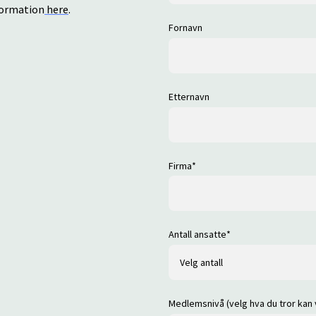
nformation
here
.
Fornavn
Etternavn
Firma
*
Antall ansatte
*
Medlemsnivå (velg hva du tror kan 