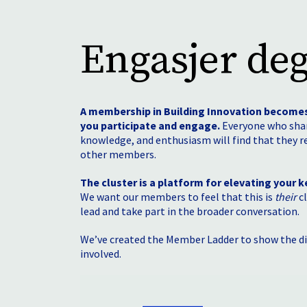
Engasjer deg
A membership in Building Innovation become
you participate and engage.
Everyone who shar
knowledge, and enthusiasm will find that they r
other members.
The cluster is a platform for elevating your ke
We want our members to feel that this is
their
cl
lead and take part in the broader conversation.
We’ve created the Member Ladder to show the di
involved.