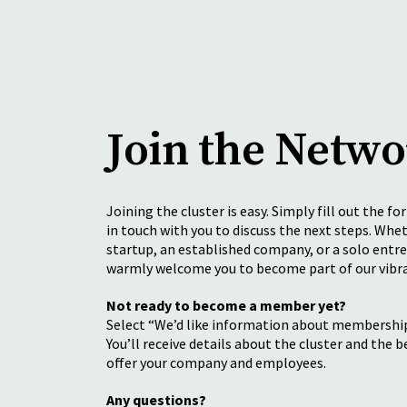
Join the Netw
Joining the cluster is easy. Simply fill out the fo
in touch with you to discuss the next steps. Whet
startup, an established company, or a solo entr
warmly welcome you to become part of our vib
Not ready to become a member yet?
Select “We’d like information about membership
You’ll receive details about the cluster and the b
offer your company and employees.
Any questions?