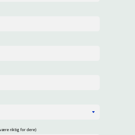
være riktig for dere)