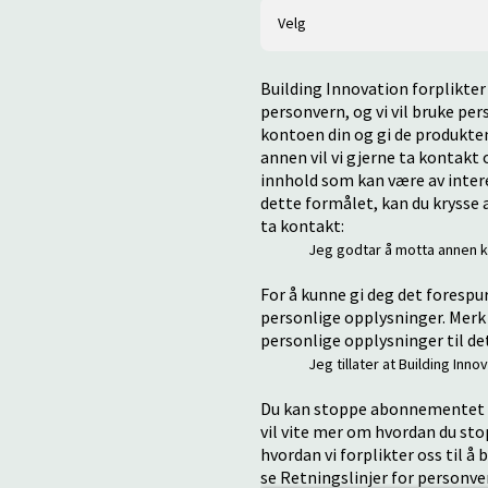
Building Innovation forplikter 
personvern, og vi vil bruke pe
kontoen din og gi de produkten
annen vil vi gjerne ta kontak
innhold som kan være av interes
dette formålet, kan du krysse a
ta kontakt:
Jeg godtar å motta annen k
For å kunne gi deg det forespu
personlige opplysninger. Merk 
personlige opplysninger til de
Jeg tillater at Building In
Du kan stoppe abonnementet p
vil vite mer om hvordan du st
hvordan vi forplikter oss til å
se Retningslinjer for personve