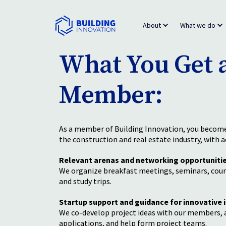
About
What we do
What You Get a
Member:
As a member of Building Innovation, you become 
the construction and real estate industry, with a
Relevant arenas and networking opportuniti
We organize breakfast meetings, seminars, cour
and study trips.
Startup support and guidance for innovative 
We co-develop project ideas with our members, a
applications, and help form project teams.