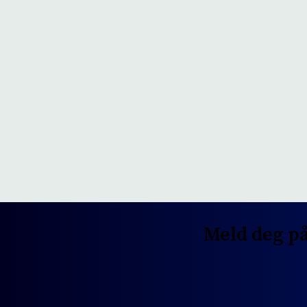
Meld deg på