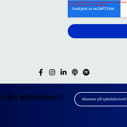
 vårt nyhetsbrev!
Abonner på nyhetsbrevet!