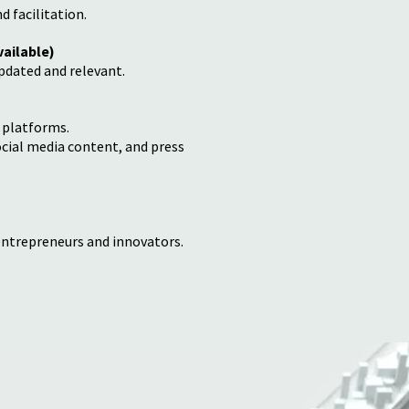
 facilitation.
vailable)
pdated and relevant.
 platforms.
ocial media content, and press
entrepreneurs and innovators.