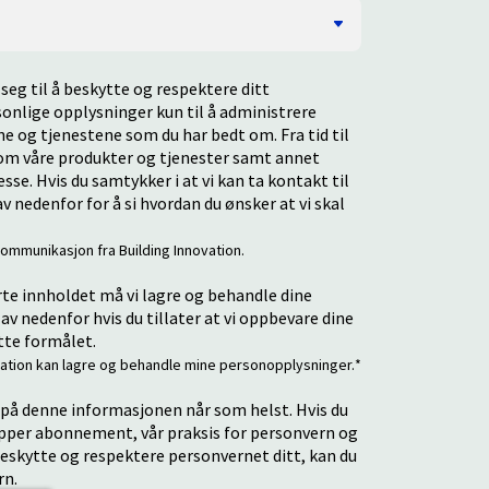
seg til å beskytte og respektere ditt
rsonlige opplysninger kun til å administrere
e og tjenestene som du har bedt om. Fra tid til
t om våre produkter og tjenester samt annet
se. Hvis du samtykker i at vi kan ta kontakt til
v nedenfor for å si hvordan du ønsker at vi skal
ommunikasjon fra Building Innovation.
rte innholdet må vi lagre og behandle dine
av nedenfor hvis du tillater at vi oppbevare dine
tte formålet.
novation kan lagre og behandle mine personopplysninger.
*
å denne informasjonen når som helst. Hvis du
opper abonnement, vår praksis for personvern og
 beskytte og respektere personvernet ditt, kan du
rn.