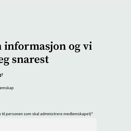
n informasjon og vi
eg snarest
g?
dlemskap
en til personen som skal administrere medlemskapet)
*