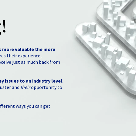
!
s more valuable the more
es their experience,
eceive just as much back from
y issues to an industry level.
uster and
their
opportunity to
fferent ways you can get