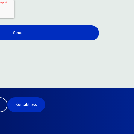
Kontakt oss