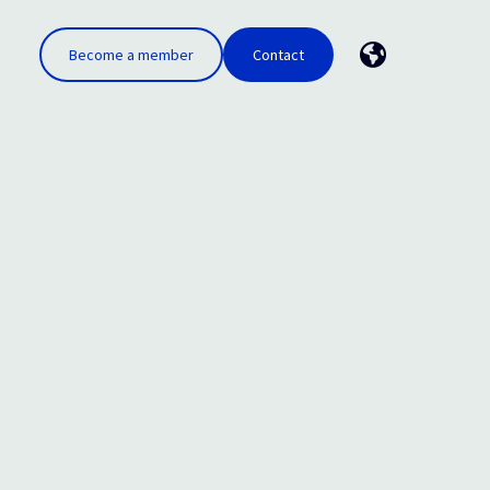
Become a member
Contact