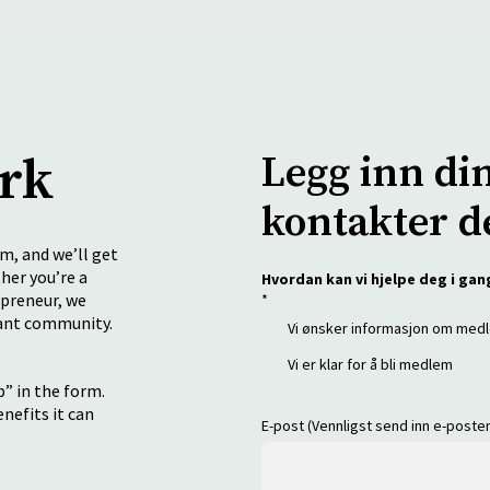
ork
Legg inn di
kontakter d
rm, and we’ll get
her you’re a
Hvordan kan vi hjelpe deg i gan
epreneur, we
*
rant community.
Vi ønsker informasjon om me
Vi er klar for å bli medlem
” in the form.
enefits it can
E-post (Vennligst send inn e-post