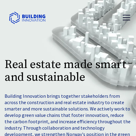
Real estate made smart
and sustainable
Building Innovation brings together stakeholders from
across the construction and real estate industry to create
smarter and more sustainable solutions. We actively work to
develop green value chains that foster innovation, reduce
the carbon footprint, and increase efficiency throughout the
industry. Through collaboration and technology
development, we strengthen Norway's position in the green