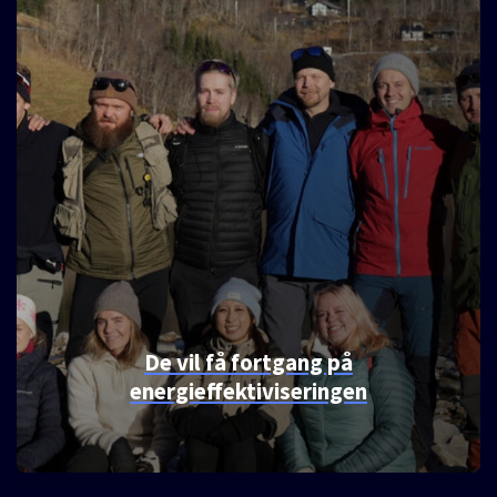
Etablerer samarbeid, etter å ha
funnet tonen over en skillingsbolle