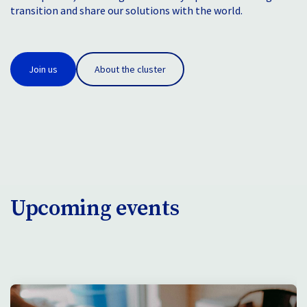
transition and share our solutions with the world.
Join us
About the cluster
Upcoming events