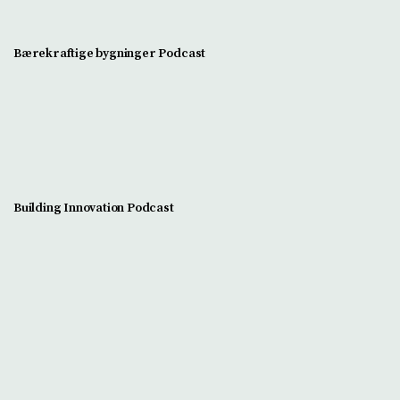
Bærekraftige bygninger Podcast
Building Innovation Podcast