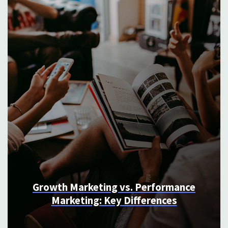
4 Signs You Need to Create More
Long From Content (And How To Do
It)