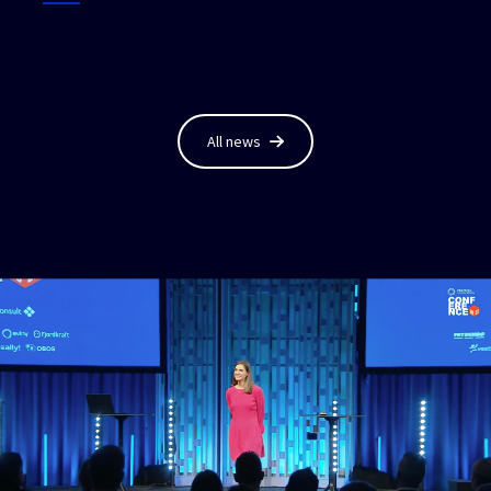
All news