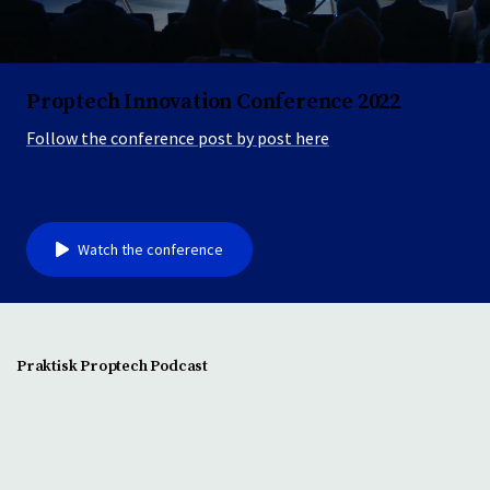
Proptech Innovation Conference 2022
Follow the conference post by post here
Watch the conference
Praktisk Proptech Podcast